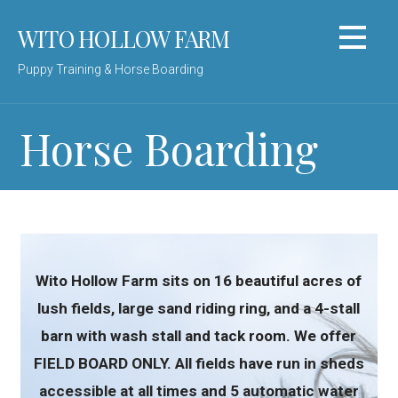
Skip
WITO HOLLOW FARM
to
content
Puppy Training & Horse Boarding
Horse Boarding
Wito Hollow Farm sits on 16 beautiful acres of
lush fields, large sand riding ring, and a 4-stall
barn with wash stall and tack room. We offer
FIELD BOARD ONLY. All fields have run in sheds
accessible at all times and 5 automatic water