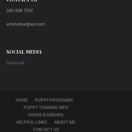
240-508-7592
witohollow@aol.com
SOCIAL MEDIA
Facebook
HOME
PUPPY PROGRAMS
PUPPY TRAINING INFO
HORSE BOARDING
HELPFUL LINKS
ABOUT ME
CONTACT US