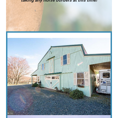
taking any horse borders at this time!