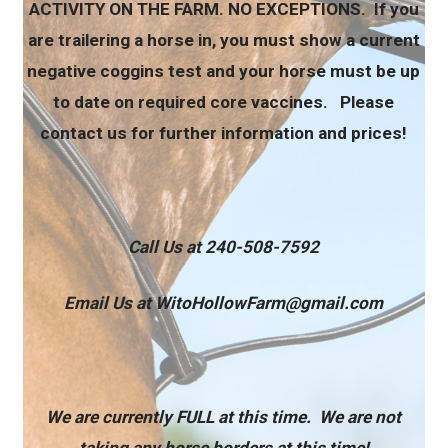
ACTIVITY ON THE FARM. NO EXCEPTIONS. If you
are trailering a horse in, you must show a current
negative coggins test and your horse must be up
to date on required core vaccines. Please
contact us for further information and prices!
Call Us at 240-508-7592
Email Us at WitoHollowFarm@gmail.com
We are currently FULL at this time. We are not