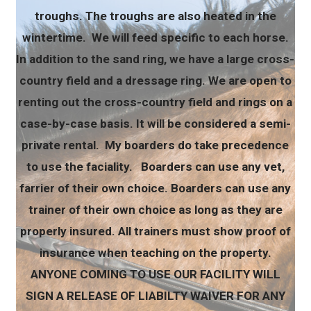
troughs. The troughs are also heated in the
wintertime. We will feed specific to each horse.
In addition to the sand ring, we have a large cross-
country field and a dressage ring. We are open to
renting out the cross-country field and rings on a
case-by-case basis. It will be considered a semi-
private rental. My boarders do take precedence
to use the faciality. Boarders can use any vet,
farrier of their own choice. Boarders can use any
trainer of their own choice as long as they are
properly insured. All trainers must show proof of
insurance when teaching on the property.
ANYONE COMING TO USE OUR FACILITY WILL
SIGN A RELEASE OF LIABILTY WAIVER FOR ANY