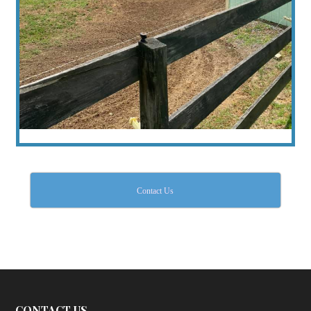
Contact Us
CONTACT US